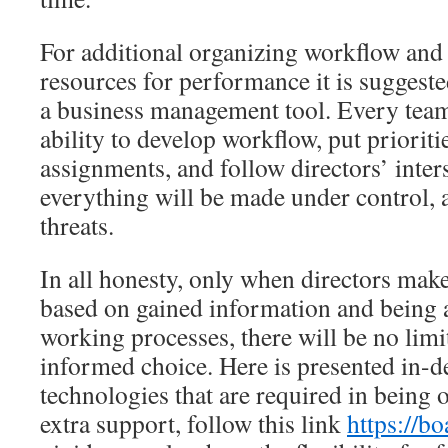
For additional organizing workflow an
resources for performance it is suggeste
a business management tool. Every team
ability to develop workflow, put prioriti
assignments, and follow directors’ inte
everything will be made under control, 
threats.
In all honesty, only when directors mak
based on gained information and being 
working processes, there will be no lim
informed choice. Here is presented in-d
technologies that are required in being o
extra support, follow this link
https://b