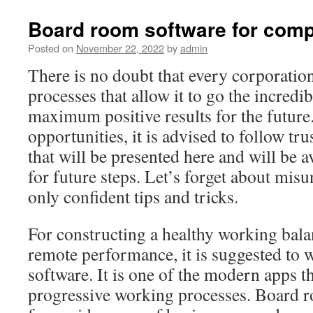
Board room software for comp
Posted on
November 22, 2022
by
admin
There is no doubt that every corporatio
processes that allow it to go the incredi
maximum positive results for the future.
opportunities, it is advised to follow t
that will be presented here and will be a
for future steps. Let’s forget about mis
only confident tips and tricks.
For constructing a healthy working bala
remote performance, it is suggested to
software. It is one of the modern apps t
progressive working processes. Board r