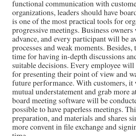
functional communication with custome
organizations, leaders should have board
is one of the most practical tools for org
progressive meetings. Business owners 
advance, and every participant will be 
processes and weak moments. Besides, t
time for having in-depth discussions an
suitable decisions. Every employee wil
for presenting their point of view and w
future performance. With customers, it w
mutual understatement and grab more at
board meeting software will be conducted
possible to have paperless meetings. This
preparation, and materials and shares sim
more convent in file exchange and signin
time.