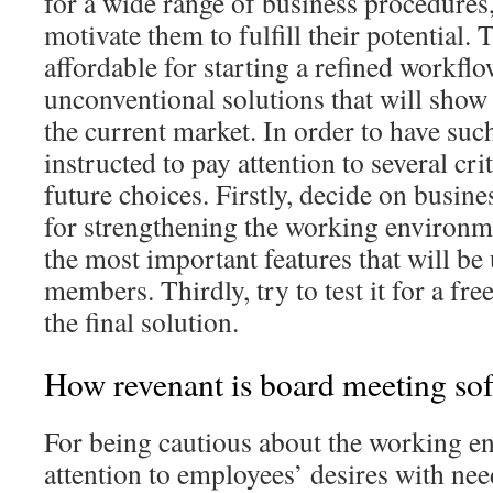
for a wide range of business procedures,
motivate them to fulfill their potential. 
affordable for starting a refined workfl
unconventional solutions that will show
the current market. In order to have such
instructed to pay attention to several cri
future choices. Firstly, decide on busines
for strengthening the working environme
the most important features that will be
members. Thirdly, try to test it for a fre
the final solution.
How revenant is board meeting so
For being cautious about the working e
attention to employees’ desires with nee