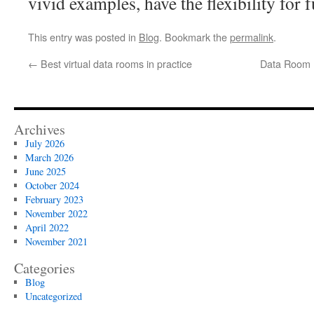
vivid examples, have the flexibility for 
This entry was posted in
Blog
. Bookmark the
permalink
.
←
Best virtual data rooms in practice
Data Room P
Archives
July 2026
March 2026
June 2025
October 2024
February 2023
November 2022
April 2022
November 2021
Categories
Blog
Uncategorized