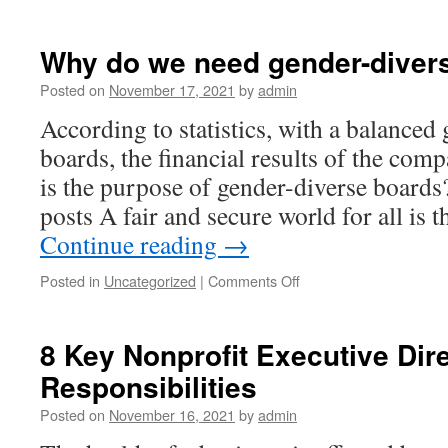
Best
virtual
data
Why do we need gender-diver
rooms
in
Posted on
November 17, 2021
by
admin
practice
According to statistics, with a balanced
boards, the financial results of the com
is the purpose of gender-diverse board
posts A fair and secure world for all is 
Continue reading
→
on
Posted in
Uncategorized
|
Comments Off
Why
do
we
8 Key Nonprofit Executive Dir
need
Responsibilities
gender-
diverse
Posted on
November 16, 2021
by
admin
boards?