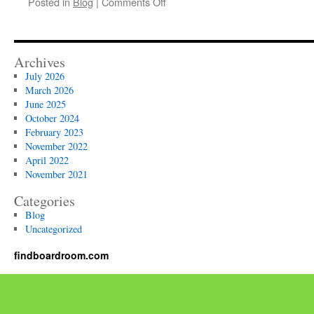
on
Posted in
Blog
|
Comments Off
What
is
board
portal
Archives
software?
July 2026
March 2026
June 2025
October 2024
February 2023
November 2022
April 2022
November 2021
Categories
Blog
Uncategorized
findboardroom.com