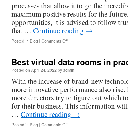
for
processes that allow it to go the incredi
Your
maximum positive results for the future.
Business
opportunities, it is advised to follow t
that …
Continue reading
→
on
Posted in
Blog
|
Comments Off
Board
room
software
Best virtual data rooms in pra
for
companies
Posted on
April 24, 2022
by
admin
future
With the increase of brand-new technolo
more innovative performance also rise. 
more directors try to figure out which to
for their business. This information wil
…
Continue reading
→
on
Posted in
Blog
|
Comments Off