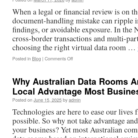
for
Cross-
When a legal or financial review is on th
Border
document-handling mistake can ripple in
Transactions
findings, or avoidable exposure. In the 
cross-border transactions and multi-pa
choosing the right virtual data room …
on
Posted in
Blog
|
Comments Off
How
to
Evaluate
Why Australian Data Rooms Ar
a
Local Advantage Most Busine
Netherlands
Data
Posted on
June 15, 2025
by
admin
Room
Provider
Technologies are here to ease our lives 
for
possible. So why not take advantage and
Legal
and
your business? Yet most Australian com
Financial