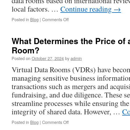
data rooms based on international review
Reviews
local factors. …
Continue reading
→
on
Posted in
Blog
|
Comments Off
Why
Australian
Data
What Determines the Price of a
Rooms
Room?
Are
Different:
Posted on
October 27, 2024
by
admin
The
Local
Virtual Data Rooms (VDRs) have becom
Advantage
managing sensitive business information
Most
Businesses
transactions such as mergers and acqui
Overlook
fundraising, and due diligence. These s
streamline processes while ensuring the 
integrity of shared data. However, …
Co
on
Posted in
Blog
|
Comments Off
What