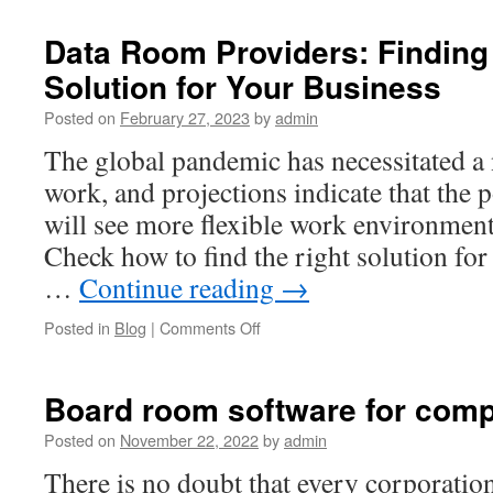
Determines
the
Data Room Providers: Finding 
Price
Solution for Your Business
of
a
Posted on
February 27, 2023
by
admin
Virtual
Data
The global pandemic has necessitated 
Room?
work, and projections indicate that the 
will see more flexible work environments
Check how to find the right solution for
…
Continue reading
→
on
Posted in
Blog
|
Comments Off
Data
Room
Providers:
Board room software for comp
Finding
the
Posted on
November 22, 2022
by
admin
Right
There is no doubt that every corporatio
Solution