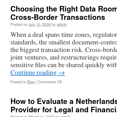
Choosing the Right Data Room
Cross-Border Transactions
Posted on
July 10, 2026
by
admin
When a deal spans time zones, regulator
standards, the smallest document-contr
the biggest transaction risk. Cross-bor
joint ventures, and restructurings requi
sensitive files can be shared quickly wi
Continue reading
→
on
Posted in
Blog
|
Comments Off
Choosing
the
Right
How to Evaluate a Netherlan
Data
Provider for Legal and Financ
Room
Platform
Posted on
March 11, 2026
by
admin