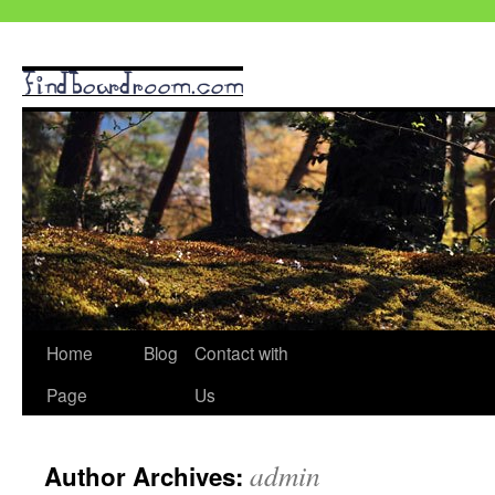
Skip
Home
Blog
Contact with
to
Page
Us
content
admin
Author Archives: