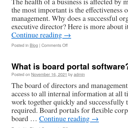
The health of a business is affected by 
the most important is the effectiveness 
management. Why does a successful org
executive director? Here is more about 
Continue reading
→
on
Posted in
Blog
|
Comments Off
8
Key
Nonprofit
What is board portal software
Executive
Director
Posted on
November 16, 2021
by
admin
Responsibilities
The board of directors and management 
access to all internal information at all 
work together quickly and successfully t
required. Board portals for flexible co
board …
Continue reading
→