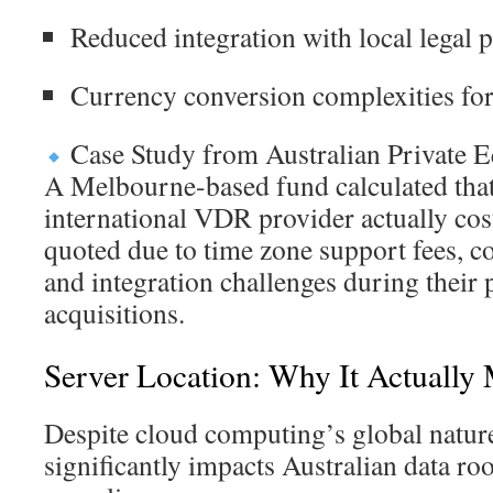
Reduced integration with local legal 
Currency conversion complexities for 
Case Study from Australian Private E
A Melbourne-based fund calculated that 
international VDR provider actually co
quoted due to time zone support fees, c
and integration challenges during their
acquisitions.
Server Location: Why It Actually 
Despite cloud computing’s global nature
significantly impacts Australian data 