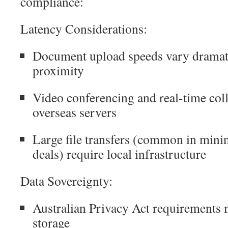
compliance:
Latency Considerations:
Document upload speeds vary dramati
proximity
Video conferencing and real-time coll
overseas servers
Large file transfers (common in mini
deals) require local infrastructure
Data Sovereignty:
Australian Privacy Act requirements 
storage