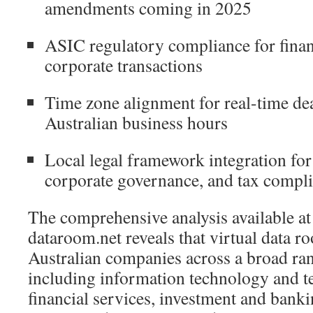
amendments coming in 2025
ASIC regulatory compliance for finan
corporate transactions
Time zone alignment for real-time de
Australian business hours
Local legal framework integration fo
corporate governance, and tax compl
The comprehensive analysis available at 
dataroom.net reveals that virtual data r
Australian companies across a broad ran
including information technology and 
financial services, investment and banki