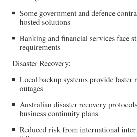
Some government and defence contrac
hosted solutions
Banking and financial services face st
requirements
Disaster Recovery:
Local backup systems provide faster 
outages
Australian disaster recovery protocols
business continuity plans
Reduced risk from international inter