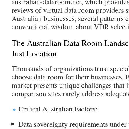
australian-dataroom.net, which provid
reviews of virtual data room providers sp
Australian businesses, several patterns 
conventional wisdom about VDR selecti
The Australian Data Room Lands
Just Location
Thousands of organizations trust specia
choose data room for their businesses. B
market presents unique challenges that i
comparison sites rarely address adequat
Critical Australian Factors:
Data sovereignty requirements under 