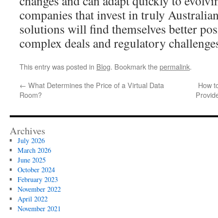
changes and can adapt quickly to evolv
companies that invest in truly Australi
solutions will find themselves better pos
complex deals and regulatory challenge
This entry was posted in
Blog
. Bookmark the
permalink
.
←
What Determines the Price of a Virtual Data
How t
Room?
Provid
Archives
July 2026
March 2026
June 2025
October 2024
February 2023
November 2022
April 2022
November 2021