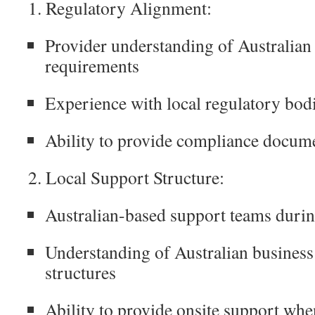
1. Regulatory Alignment:
Provider understanding of Australia
requirements
Experience with local regulatory bodi
Ability to provide compliance docum
2. Local Support Structure:
Australian-based support teams durin
Understanding of Australian business 
structures
Ability to provide onsite support whe