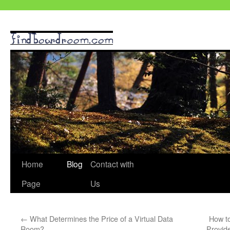
Skip
Home
Blog
Contact with
to
Page
Us
content
←
What Determines the Price of a Virtual Data
How t
Room?
Provid