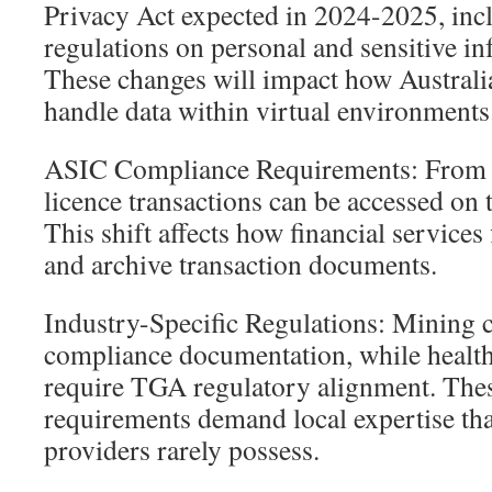
Privacy Act expected in 2024-2025, incl
regulations on personal and sensitive i
These changes will impact how Australi
handle data within virtual environments
ASIC Compliance Requirements: From 
licence transactions can be accessed on 
This shift affects how financial service
and archive transaction documents.
Industry-Specific Regulations: Mining
compliance documentation, while health
require TGA regulatory alignment. Thes
requirements demand local expertise tha
providers rarely possess.