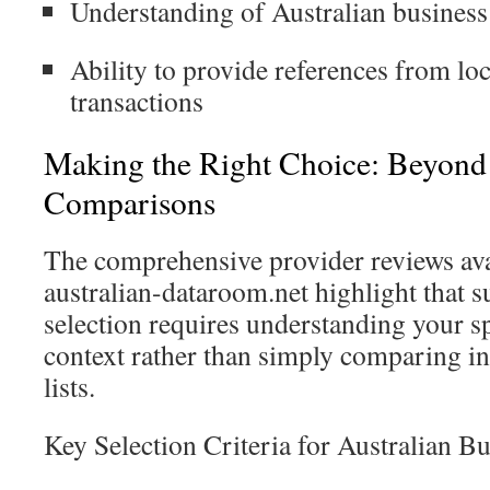
Understanding of Australian business
Ability to provide references from loc
transactions
Making the Right Choice: Beyond
Comparisons
The comprehensive provider reviews ava
australian-dataroom.net highlight that
selection requires understanding your sp
context rather than simply comparing in
lists.
Key Selection Criteria for Australian Bu