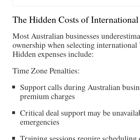
The Hidden Costs of International
Most Australian businesses underestimate
ownership when selecting international
Hidden expenses include:
Time Zone Penalties:
Support calls during Australian busin
premium charges
Critical deal support may be unavaila
emergencies
Training sessions require scheduling