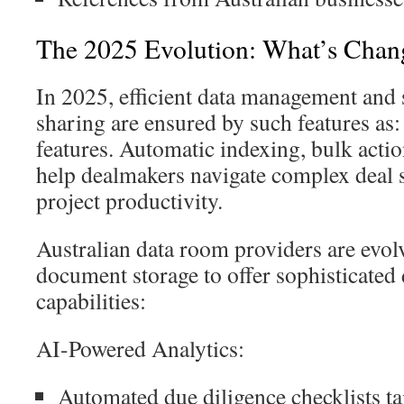
The 2025 Evolution: What’s Chan
In 2025, efficient data management and
sharing are ensured by such features a
features. Automatic indexing, bulk actio
help dealmakers navigate complex deal 
project productivity.
Australian data room providers are evol
document storage to offer sophisticate
capabilities:
AI-Powered Analytics:
Automated due diligence checklists ta