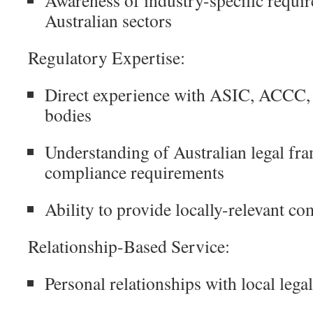
Australian sectors
Regulatory Expertise:
Direct experience with ASIC, ACCC, 
bodies
Understanding of Australian legal f
compliance requirements
Ability to provide locally-relevant c
Relationship-Based Service:
Personal relationships with local lega