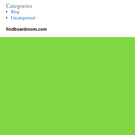
Categories
Blog
Uncategorized
findboardroom.com