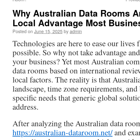
Why Australian Data Rooms Ar
Local Advantage Most Busine
Posted on
June 15, 2025
by
admin
Technologies are here to ease our lives 
possible. So why not take advantage and
your business? Yet most Australian com
data rooms based on international review
local factors. The reality is that Austral
landscape, time zone requirements, and 
specific needs that generic global solutio
address.
After analyzing the Australian data roo
https://australian-dataroom.net/
and exam