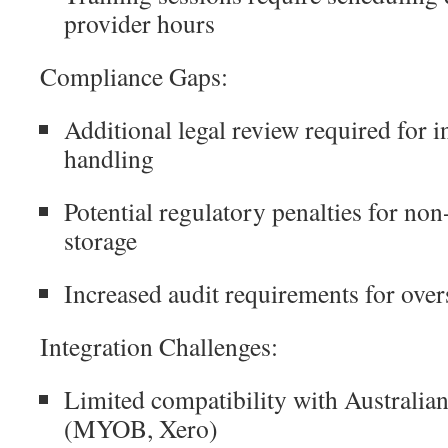
provider hours
Compliance Gaps:
Additional legal review required for i
handling
Potential regulatory penalties for no
storage
Increased audit requirements for over
Integration Challenges:
Limited compatibility with Australia
(MYOB, Xero)