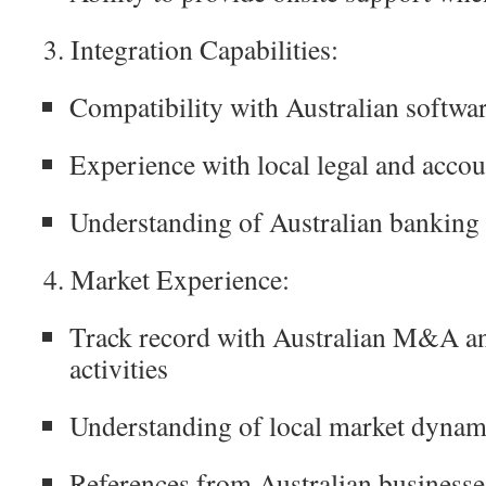
3. Integration Capabilities:
Compatibility with Australian softwa
Experience with local legal and acco
Understanding of Australian banking
4. Market Experience:
Track record with Australian M&A an
activities
Understanding of local market dynami
References from Australian businesses