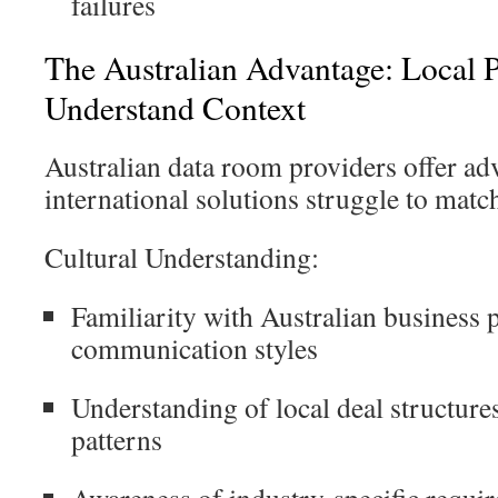
failures
The Australian Advantage: Local P
Understand Context
Australian data room providers offer ad
international solutions struggle to matc
Cultural Understanding:
Familiarity with Australian business 
communication styles
Understanding of local deal structure
patterns
Awareness of industry-specific requi