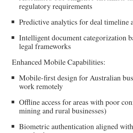
regulatory requirements
Predictive analytics for deal timeline
Intelligent document categorization b
legal frameworks
Enhanced Mobile Capabilities:
Mobile-first design for Australian bu
work remotely
Offline access for areas with poor con
mining and rural businesses)
Biometric authentication aligned with