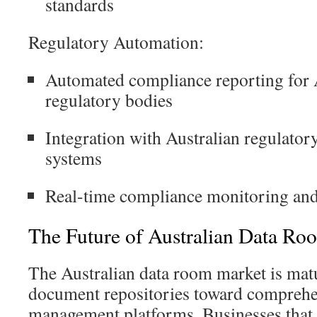
standards
Regulatory Automation:
Automated compliance reporting for
regulatory bodies
Integration with Australian regulatory
systems
Real-time compliance monitoring and
The Future of Australian Data Ro
The Australian data room market is ma
document repositories toward comprehe
management platforms. Businesses that 