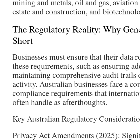
mining and metals, oil and gas, aviation
estate and construction, and biotechnol
The Regulatory Reality: Why Gener
Short
Businesses must ensure that their data 
these requirements, such as ensuring a
maintaining comprehensive audit trails 
activity. Australian businesses face a c
compliance requirements that internati
often handle as afterthoughts.
Key Australian Regulatory Consideratio
Privacy Act Amendments (2025): Signifi