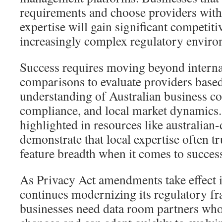
requirements and choose providers with
expertise will gain significant competiti
increasingly complex regulatory enviro
Success requires moving beyond interna
comparisons to evaluate providers based
understanding of Australian business co
compliance, and local market dynamics.
highlighted in resources like australian
demonstrate that local expertise often t
feature breadth when it comes to success
As Privacy Act amendments take effect
continues modernizing its regulatory f
businesses need data room partners who