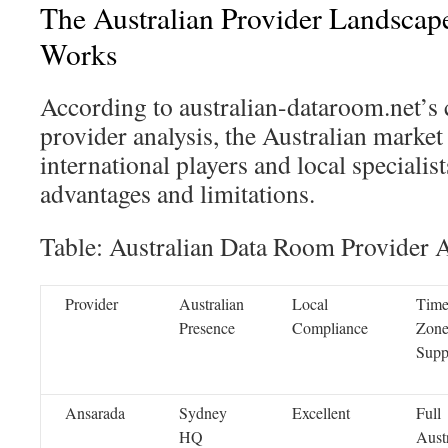
The Australian Provider Landscap
Works
According to australian-dataroom.net’s
provider analysis, the Australian market
international players and local specialist
advantages and limitations.
Table: Australian Data Room Provider A
Provider
Australian
Local
Tim
Presence
Compliance
Zon
Supp
Ansarada
Sydney
Excellent
Full
HQ
Aust