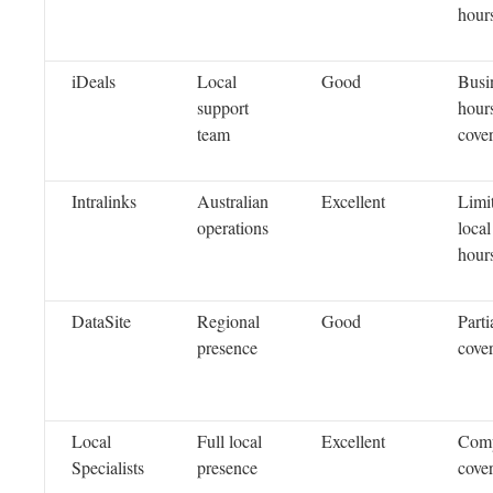
hour
iDeals
Local
Good
Busi
support
hour
team
cove
Intralinks
Australian
Excellent
Limi
operations
local
hour
DataSite
Regional
Good
Parti
presence
cove
Local
Full local
Excellent
Comp
Specialists
presence
cove