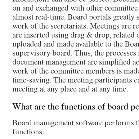
on and exchanged with other committee
almost real-time. Board portals greatly 
work of the secretariats. Meetings are r
are inserted using drag & drop, related
uploaded and made available to the Boar
supervisory board. Thus, the processes 
document management are simplified acr
work of the committee members is made
time-saving. The meeting participants ca
meeting at any place and at any time.
What are the functions of board po
Board management software performs t
functions: