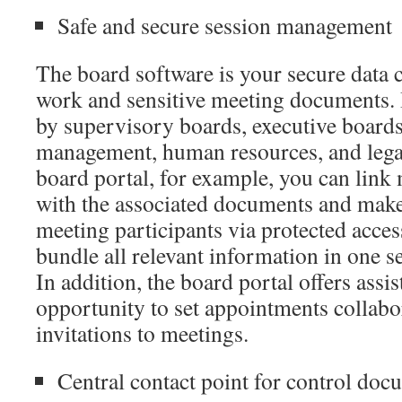
Safe and secure session management
The board software is your secure data 
work and sensitive meeting documents. 
by supervisory boards, executive boards
management, human resources, and legal
board portal, for example, you can link
with the associated documents and make
meeting participants via protected acces
bundle all relevant information in one se
In addition, the board portal offers assis
opportunity to set appointments collabo
invitations to meetings.
Central contact point for control doc