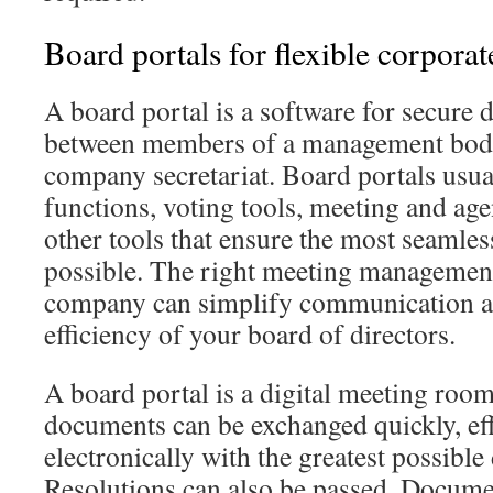
Board portals for flexible corpora
A board portal is a software for secure
between members of a management body
company secretariat. Board portals usu
functions, voting tools, meeting and ag
other tools that ensure the most seaml
possible. The right meeting management
company can simplify communication an
efficiency of your board of directors.
A board portal is a digital meeting roo
documents can be exchanged quickly, eff
electronically with the greatest possible 
Resolutions can also be passed. Docum