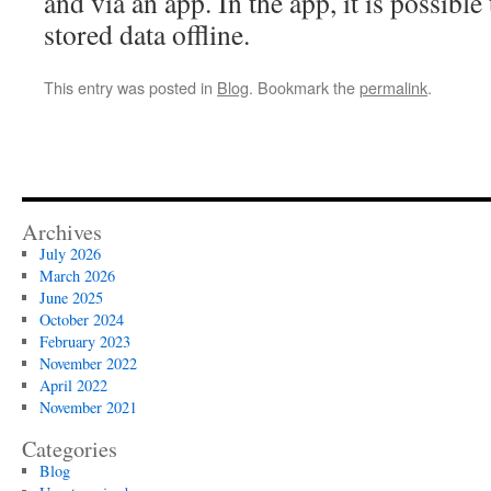
and via an app. In the app, it is possible
stored data offline.
This entry was posted in
Blog
. Bookmark the
permalink
.
Archives
July 2026
March 2026
June 2025
October 2024
February 2023
November 2022
April 2022
November 2021
Categories
Blog