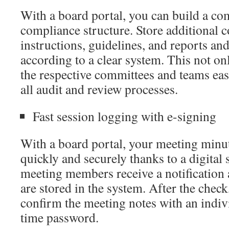
With a board portal, you can build a c
compliance structure. Store additional
instructions, guidelines, and reports an
according to a clear system. This not o
the respective committees and teams eas
all audit and review processes.
Fast session logging with e-signing
With a board portal, your meeting minut
quickly and securely thanks to a digital 
meeting members receive a notification 
are stored in the system. After the check
confirm the meeting notes with an indiv
time password.