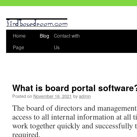
Skip
Home
Blog
Contact with
to
Page
Us
content
What is board portal software
Posted on
November 16, 2021
by
admin
The board of directors and management 
access to all internal information at all 
work together quickly and successfully t
required.