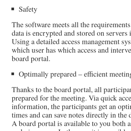
Safety
The software meets all the requirement
data is encrypted and stored on servers i
Using a detailed access management sys
which user has which access and interve
board portal.
Optimally prepared – efficient meetin
Thanks to the board portal, all participa
prepared for the meeting. Via quick acces
information, the participants get an opti
times and can save notes directly in the 
A board portal is available to you both 