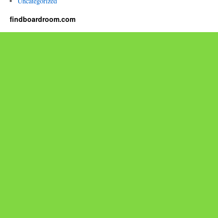
Uncategorized
findboardroom.com